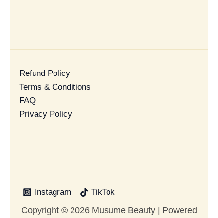
Refund Policy
Terms & Conditions
FAQ
Privacy Policy
Instagram
TikTok
Copyright © 2026 Musume Beauty | Powered