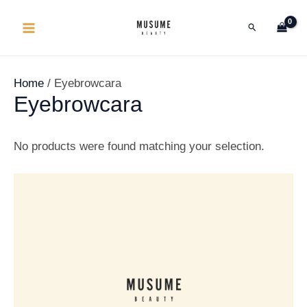
Lewati
MAIN
Cari
ke
MENU
konten
Home
/ Eyebrowcara
Eyebrowcara
No products were found matching your selection.